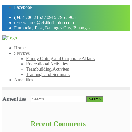
Skip
Facebook
to
(043) 706-2152 / 0915-795-3963
content
reservations@elsitiofilipino.com
Dumuclay East, Batangas City, Batangas
Home
Services
Family Outing and Corporate Affairs
Recreational Activities
Teambuilding Activites
Trainings and Seminars
Amenities
Amenities
Recent Comments