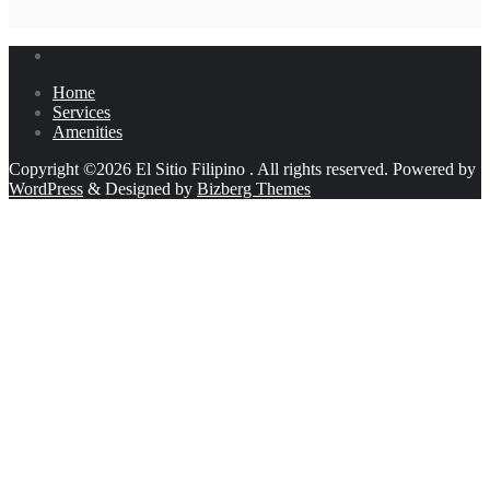
Home
Services
Amenities
Copyright ©2026 El Sitio Filipino . All rights reserved.
Powered by
WordPress
&
Designed by
Bizberg Themes